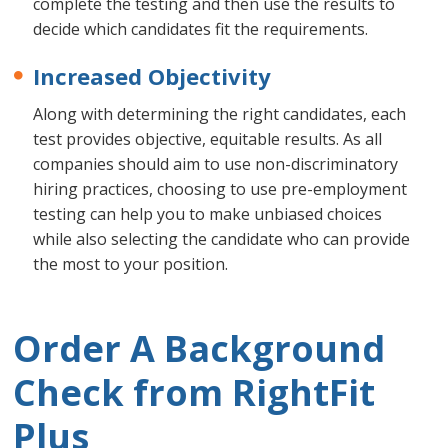
complete the testing and then use the results to
decide which candidates fit the requirements.
Increased Objectivity
Along with determining the right candidates, each
test provides objective, equitable results. As all
companies should aim to use non-discriminatory
hiring practices, choosing to use pre-employment
testing can help you to make unbiased choices
while also selecting the candidate who can provide
the most to your position.
Order A Background
Check from RightFit
Plus