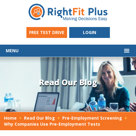
FREE TEST DRIVE
LOGIN
MENU
Read Our Blog
Home
Read Our Blog
Pre-Employment Screening
Why Companies Use Pre-Employment Tests