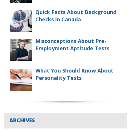
Quick Facts About Background
Checks in Canada
Misconceptions About Pre-
Employment Aptitude Tests
What You Should Know About
Personality Tests
ARCHIVES