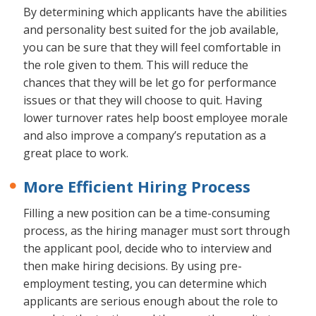
By determining which applicants have the abilities
and personality best suited for the job available,
you can be sure that they will feel comfortable in
the role given to them. This will reduce the
chances that they will be let go for performance
issues or that they will choose to quit. Having
lower turnover rates help boost employee morale
and also improve a company’s reputation as a
great place to work.
More Efficient Hiring Process
Filling a new position can be a time-consuming
process, as the hiring manager must sort through
the applicant pool, decide who to interview and
then make hiring decisions. By using pre-
employment testing, you can determine which
applicants are serious enough about the role to