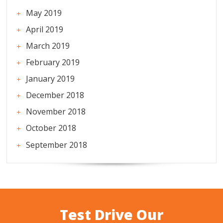
May 2019
April 2019
March 2019
February 2019
January 2019
December 2018
November 2018
October 2018
September 2018
Test Drive Our