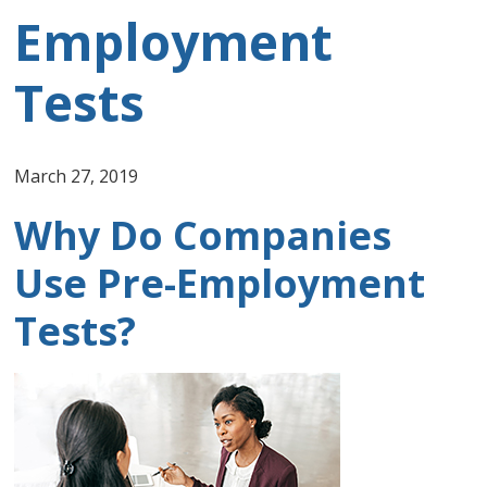
Employment
Tests
March 27, 2019
Why Do Companies
Use Pre-Employment
Tests?