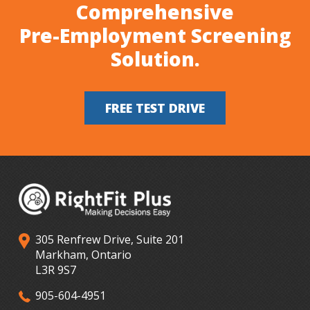
Comprehensive
Pre-Employment Screening
Solution.
FREE TEST DRIVE
305 Renfrew Drive, Suite 201
Markham, Ontario
L3R 9S7
905-604-4951