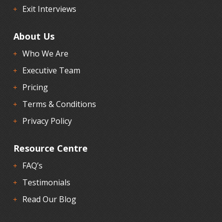
Exit Interviews
About Us
Who We Are
Executive Team
Pricing
Terms & Conditions
Privacy Policy
Resource Centre
FAQ’s
Testimonials
Read Our Blog