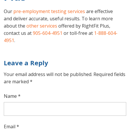
Our
pre-employment testing services
are effective
and deliver accurate, useful results. To learn more
about the
other services
offered by RightFit Plus,
contact us at
905-604-4951
or toll-free at
1-888-604-
4951
.
Leave a Reply
Your email address will not be published.
Required fields
are marked
*
Name
*
Email
*