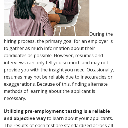
During the
hiring process, the primary goal for an employer is
to gather as much information about their
candidates as possible. However, resumes and
interviews can only tell you so much and may not
provide you with the insight you need. Occasionally,
resumes may not be reliable due to inaccuracies or
exaggerations. Because of this, finding alternate
methods of learning about the applicant is
necessary.
Utilizing pre-employment testing is a reliable
and objective way
to learn about your applicants.
The results of each test are standardized across all