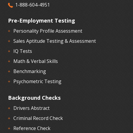
1-888-604-4951
Pre-Employment Testing
Personality Profile Assessment
Sales Aptitude Testing & Assessment
IQ Tests
Math & Verbal Skills
Benchmarking
Psychometric Testing
Background Checks
Drivers Abstract
Criminal Record Check
Reference Check