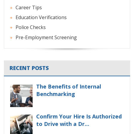
Career Tips
Education Verifications
Police Checks
Pre-Employment Screening
RECENT POSTS
The Benefits of Internal
Benchmarking
Confirm Your Hire Is Authorized
to Drive with a Dr…