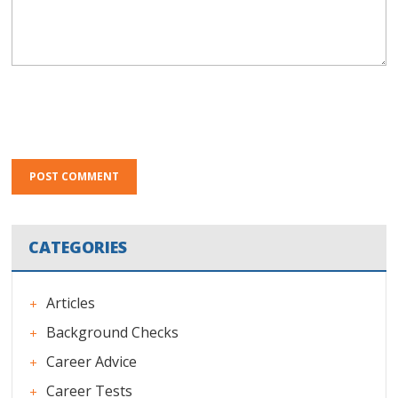
CATEGORIES
Articles
Background Checks
Career Advice
Career Tests