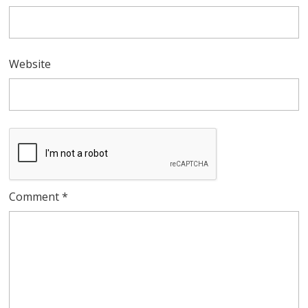
Website
Comment
*