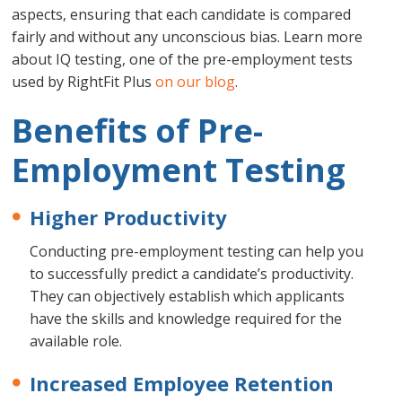
aspects, ensuring that each candidate is compared
fairly and without any unconscious bias. Learn more
about IQ testing, one of the pre-employment tests
used by RightFit Plus
on our blog
.
Benefits of Pre-
Employment Testing
Higher Productivity
Conducting pre-employment testing can help you
to successfully predict a candidate’s productivity.
They can objectively establish which applicants
have the skills and knowledge required for the
available role.
Increased Employee Retention