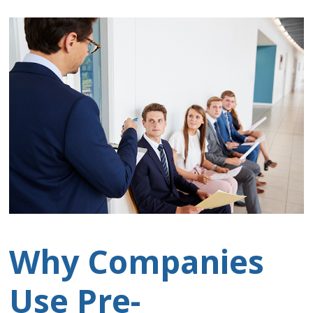
Why Companies
Use Pre-