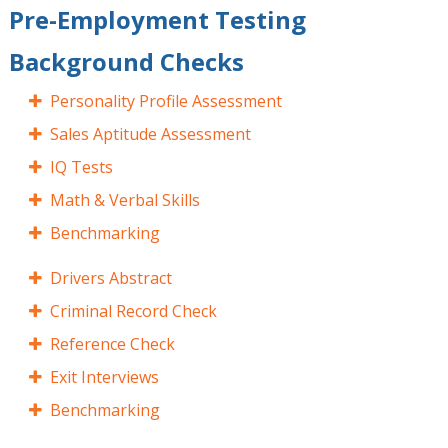
Pre-Employment Testing
Background Checks
Personality Profile Assessment
Sales Aptitude Assessment
IQ Tests
Math & Verbal Skills
Benchmarking
Drivers Abstract
Criminal Record Check
Reference Check
Exit Interviews
Benchmarking