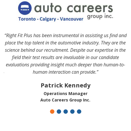
“Right Fit Plus has been instrumental in assisting us find and
to
“
place the top talent in the automotive industry. They are the
it
science behind our recruitment. Despite our expertise in the
field their test results are invaluable in our candidate
r
evaluations providing insight much deeper than human-to-
human interaction can provide.”
!”
y
Patrick Kennedy
Operations Manager
Auto Careers Group Inc.