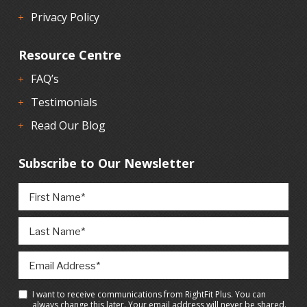
Privacy Policy
Resource Centre
FAQ’s
Testimonials
Read Our Blog
Subscribe to Our Newsletter
I want to receive communications from RightFit Plus. You can
always change this later. Your email address will never be shared.