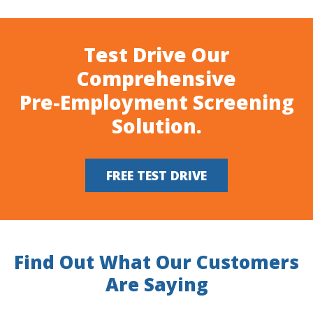
Test Drive Our
Comprehensive
Pre-Employment Screening
Solution.
FREE TEST DRIVE
Find Out What Our Customers
Are Saying