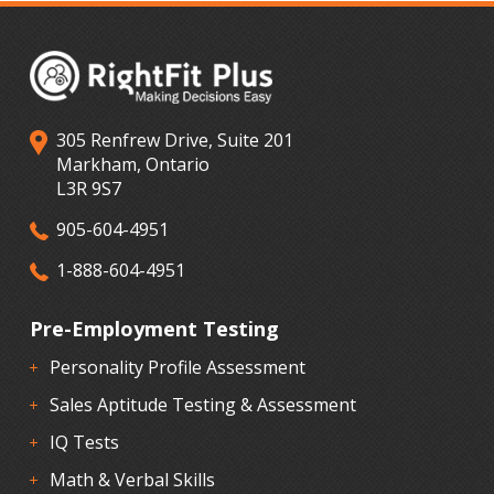
305 Renfrew Drive, Suite 201
Markham, Ontario
L3R 9S7
905-604-4951
1-888-604-4951
Pre-Employment Testing
Personality Profile Assessment
Sales Aptitude Testing & Assessment
IQ Tests
Math & Verbal Skills