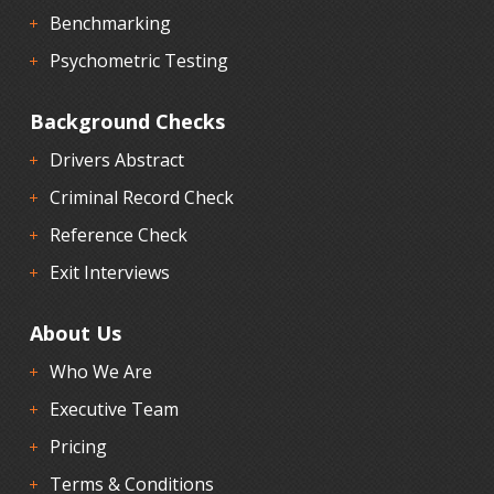
Benchmarking
Psychometric Testing
Background Checks
Drivers Abstract
Criminal Record Check
Reference Check
Exit Interviews
About Us
Who We Are
Executive Team
Pricing
Terms & Conditions