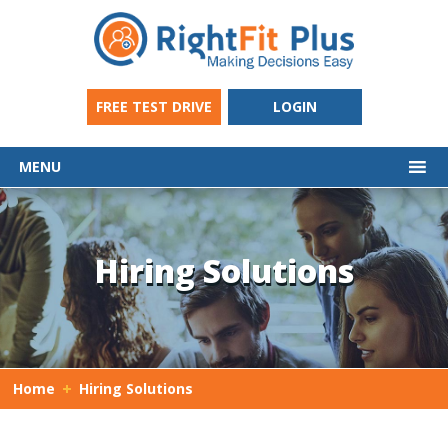
FREE TEST DRIVE
LOGIN
MENU
Hiring Solutions
Home
Hiring Solutions