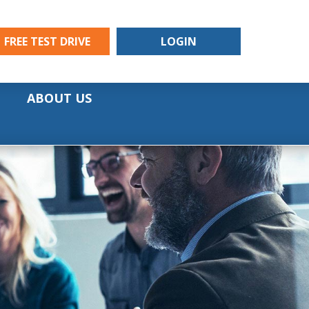
FREE TEST DRIVE
LOGIN
ABOUT US