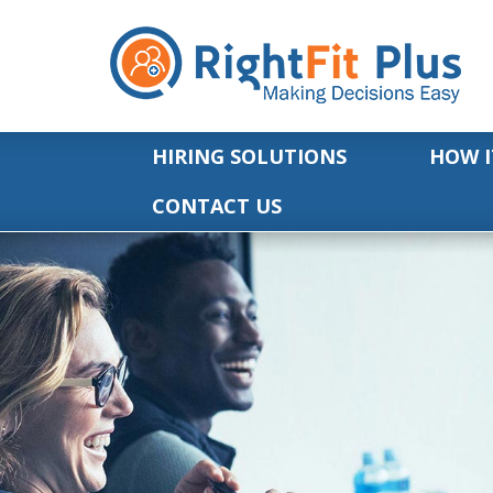
HIRING SOLUTIONS
HOW I
CONTACT US