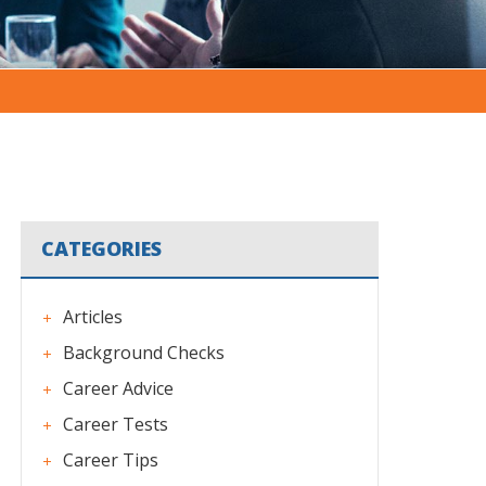
CATEGORIES
Articles
Background Checks
Career Advice
Career Tests
Career Tips