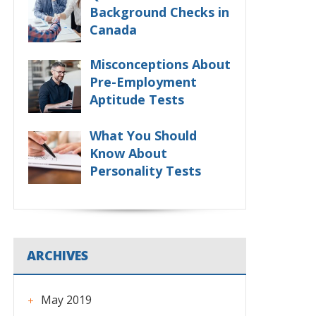
Background Checks in
Canada
Misconceptions About
Pre-Employment
Aptitude Tests
What You Should
Know About
Personality Tests
ARCHIVES
May 2019