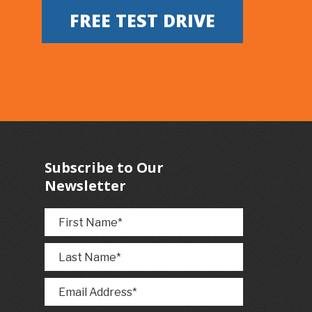
FREE TEST DRIVE
Subscribe to Our
Newsletter