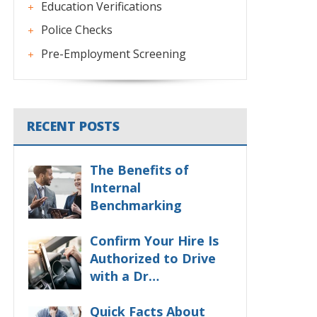
Education Verifications
Police Checks
Pre-Employment Screening
RECENT POSTS
The Benefits of
Internal
Benchmarking
Confirm Your Hire Is
Authorized to Drive
with a Dr…
Quick Facts About