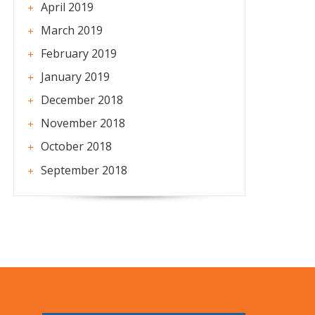
April 2019
March 2019
February 2019
January 2019
December 2018
November 2018
October 2018
September 2018