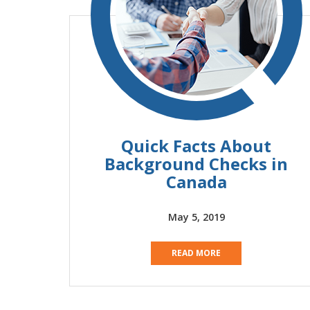
Quick Facts About
Background Checks in
Canada
May 5, 2019
READ MORE