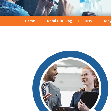
Home
Read Our Blog
2019
Ma