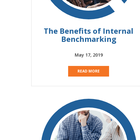
The Benefits of Internal
Benchmarking
May 17, 2019
READ MORE