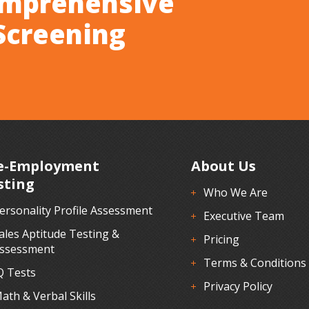
omprehensive
Screening
e-Employment
About Us
sting
Who We Are
ersonality Profile Assessment
Executive Team
ales Aptitude Testing &
Pricing
ssessment
Terms & Conditions
Q Tests
Privacy Policy
ath & Verbal Skills