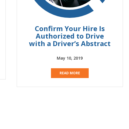
Confirm Your Hire Is
Authorized to Drive
with a Driver’s Abstract
May 10, 2019
READ MORE