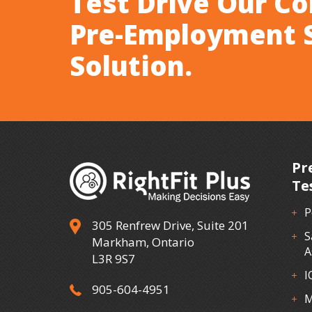
Test Drive Our C
Pre-Employment 
Solution.
Pr
Te
P
305 Renfrew Drive, Suite 201
S
Markham, Ontario
A
L3R 9S7
I
905-604-4951
M