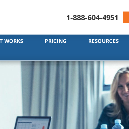
1-888-604-4951
T WORKS
PRICING
RESOURCES